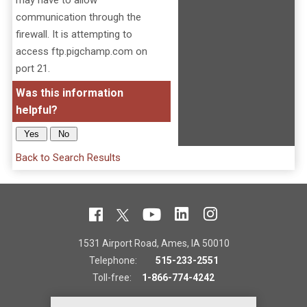
may have to allow
communication through the
firewall. It is attempting to
access ftp.pigchamp.com on
port 21.
Was this information
helpful?
Back to Search Results
1531 Airport Road, Ames, IA 50010
Telephone:
515-233-2551
Toll-free:
1-866-774-4242