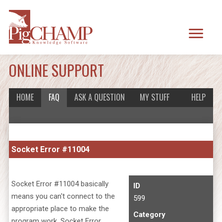
ONLINE SUPPORT
HOME
FAQ
ASK A QUESTION
MY STUFF
HELP
Socket Error #11004
Socket Error #11004 basically
ID
means you can't connect to the
599
appropriate place to make the
Category
program work. Socket Error