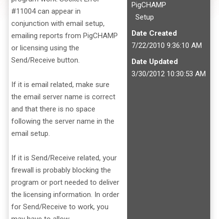
PigCHAMP
#11004 can appear in
Setup
conjunction with email setup,
Date Created
emailing reports from PigCHAMP
7/22/2010 9:36:10 AM
or licensing using the
Send/Receive button.
Date Updated
3/30/2012 10:30:53 AM
If it is email related, make sure
the email server name is correct
and that there is no space
following the server name in the
email setup.
If it is Send/Receive related, your
firewall is probably blocking the
program or port needed to deliver
the licensing information. In order
for Send/Receive to work, you