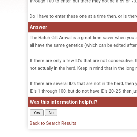
through 100 to enter, but there may not be a 59 or 73.
Do I have to enter these one at a time then, or is ther
Answer
The Batch Gilt Arrival is a great time saver when you 
all have the same genetics (which can be edited after 
If there are only a few ID's that are not consecutive, t
not actually in the herd. Keep in mind that in the long
If there are several ID's that are not in the herd, the
ID's 1 through 100, but do not have ID's 20-25, then j
Was this information helpful?
Back to Search Results