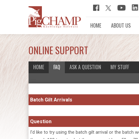
HOME
ABOUT US
ONLINE SUPPORT
HOME
FAQ
ASK A QUESTION
MY STUFF
Batch Gilt Arrivals
Question
I’d like to try using the batch gilt arrival or the b