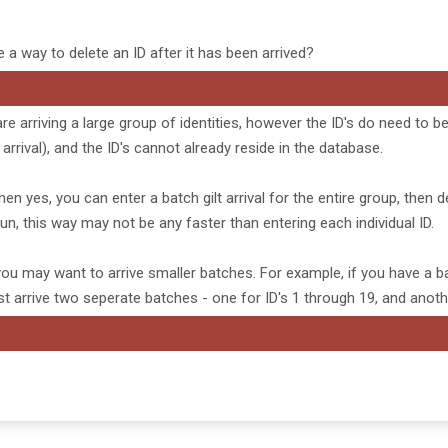
e a way to delete an ID after it has been arrived?
are arriving a large group of identities, however the ID's do need to 
arrival), and the ID's cannot already reside in the database.
hen yes, you can enter a batch gilt arrival for the entire group, then d
 run, this way may not be any faster than entering each individual ID.
n you may want to arrive smaller batches. For example, if you have a ba
ust arrive two seperate batches - one for ID's 1 through 19, and anoth