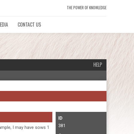
THE POWER OF KNOWLEDGE
EDIA
CONTACT US
HELP
ID
381
example, I may have sows 1