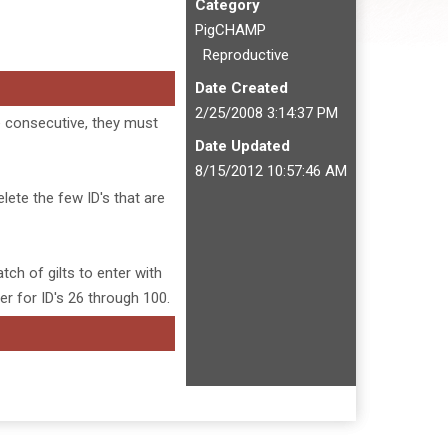
Category
PigCHAMP
Reproductive
Date Created
2/25/2008 3:14:37 PM
be consecutive, they must
Date Updated
8/15/2012 10:57:46 AM
elete the few ID's that are
tch of gilts to enter with
er for ID's 26 through 100.