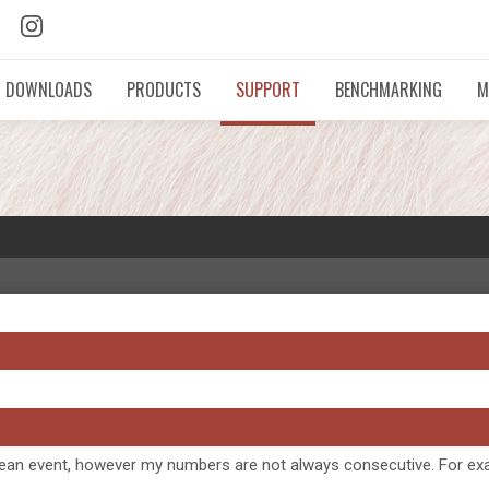
DOWNLOADS
PRODUCTS
SUPPORT
BENCHMARKING
M
atch wean event, however my numbers are not always consecutive. For 